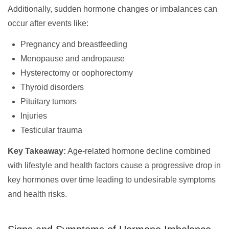
Additionally, sudden hormone changes or imbalances can
occur after events like:
Pregnancy and breastfeeding
Menopause and andropause
Hysterectomy or oophorectomy
Thyroid disorders
Pituitary tumors
Injuries
Testicular trauma
Key Takeaway:
Age-related hormone decline combined
with lifestyle and health factors cause a progressive drop in
key hormones over time leading to undesirable symptoms
and health risks.