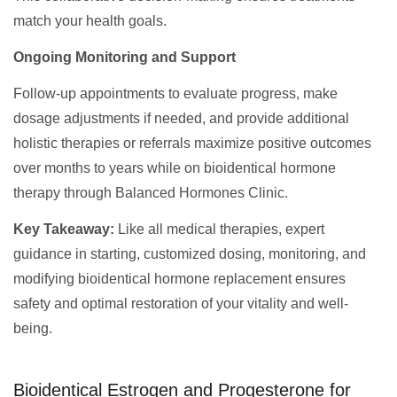
match your health goals.
Ongoing Monitoring and Support
Follow-up appointments to evaluate progress, make
dosage adjustments if needed, and provide additional
holistic therapies or referrals maximize positive outcomes
over months to years while on bioidentical hormone
therapy through Balanced Hormones Clinic.
Key Takeaway:
Like all medical therapies, expert
guidance in starting, customized dosing, monitoring, and
modifying bioidentical hormone replacement ensures
safety and optimal restoration of your vitality and well-
being.
Bioidentical Estrogen and Progesterone for