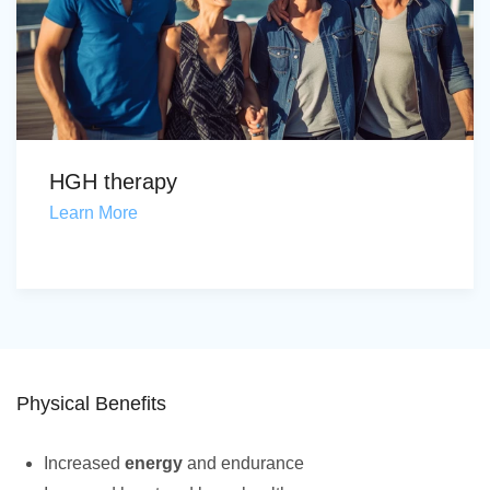
HGH therapy
Learn More
Physical Benefits
Increased
energy
and endurance