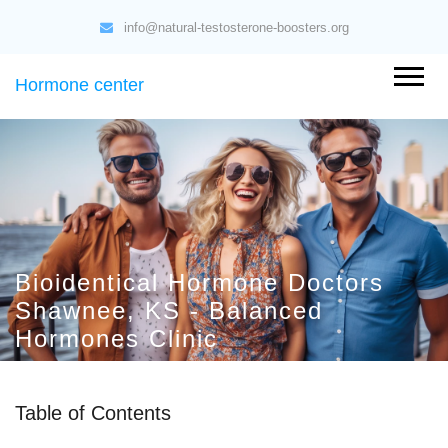
info@natural-testosterone-boosters.org
Hormone center
Bioidentical Hormone Doctors
Shawnee, KS - Balanced
Hormones Clinic
Table of Contents