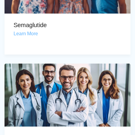
Semaglutide
Learn More