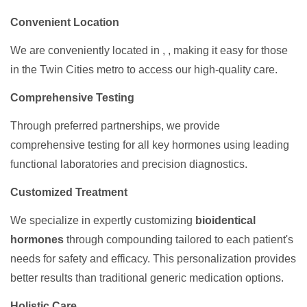
Convenient Location
We are conveniently located in , , making it easy for those
in the Twin Cities metro to access our high-quality care.
Comprehensive Testing
Through preferred partnerships, we provide
comprehensive testing for all key hormones using leading
functional laboratories and precision diagnostics.
Customized Treatment
We specialize in expertly customizing
bioidentical
hormones
through compounding tailored to each patient's
needs for safety and efficacy. This personalization provides
better results than traditional generic medication options.
Holistic Care