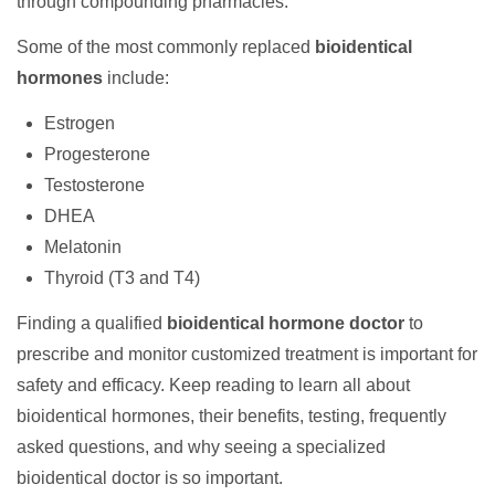
through compounding pharmacies.
Some of the most commonly replaced
bioidentical
hormones
include:
Estrogen
Progesterone
Testosterone
DHEA
Melatonin
Thyroid (T3 and T4)
Finding a qualified
bioidentical hormone doctor
to
prescribe and monitor customized treatment is important for
safety and efficacy. Keep reading to learn all about
bioidentical hormones, their benefits, testing, frequently
asked questions, and why seeing a specialized
bioidentical doctor is so important.