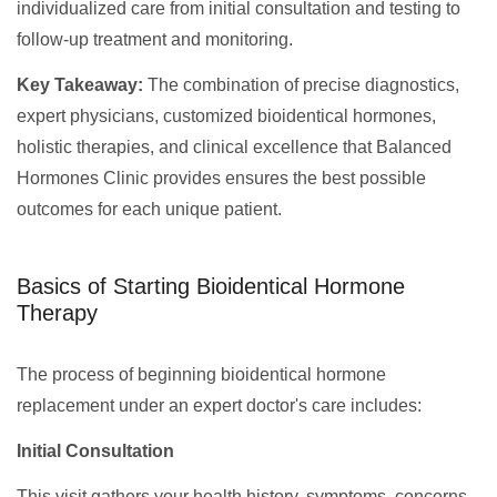
individualized care from initial consultation and testing to
follow-up treatment and monitoring.
Key Takeaway:
The combination of precise diagnostics,
expert physicians, customized bioidentical hormones,
holistic therapies, and clinical excellence that Balanced
Hormones Clinic provides ensures the best possible
outcomes for each unique patient.
Basics of Starting Bioidentical Hormone
Therapy
The process of beginning bioidentical hormone
replacement under an expert doctor's care includes:
Initial Consultation
This visit gathers your health history, symptoms, concerns,