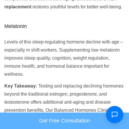
replacement
restores youthful levels for better well-being.
Melatonin
Levels of this sleep-regulating hormone decline with age –
especially in shift workers. Supplementing low melatonin
improves sleep quality, cognition, weight regulation,
immune health, and hormonal balance important for
wellness.
Key Takeaway:
Testing and replacing declining hormones
beyond the traditional estrogen, progesterone, and
testosterone offers additional anti-aging and disease
prevention benefits. Our Balanced Hormones Clinic
specializes in precision diagnosing and treating
Get Free Consultation
deficiencies in
all
key hormones using bioidentical therapy.