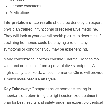
Chronic conditions
Medications
Interpretation of lab results
should be done by an expert
physician trained in functional or regenerative medicine.
They will look at your overall health picture to determine if
declining hormones could be playing a role in any
symptoms or conditions you may be experiencing.
Many conventional doctors consider "normal" ranges too
wide and not optimal from a preventative standpoint. A
high-quality lab like Balanced Hormones Clinic will provide
a much more
precise analysis
.
Key Takeaway:
Comprehensive hormone testing is
important for determining the right customized treatment
plan for best results and safety under an expert bioidentical