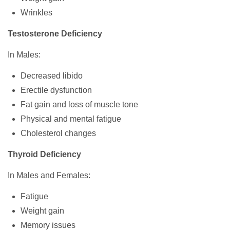
Wrinkles
Testosterone Deficiency
In Males:
Decreased libido
Erectile dysfunction
Fat gain and loss of muscle tone
Physical and mental fatigue
Cholesterol changes
Thyroid Deficiency
In Males and Females:
Fatigue
Weight gain
Memory issues