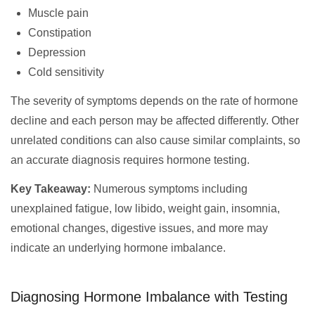
Muscle pain
Constipation
Depression
Cold sensitivity
The severity of symptoms depends on the rate of hormone
decline and each person may be affected differently. Other
unrelated conditions can also cause similar complaints, so
an accurate diagnosis requires hormone testing.
Key Takeaway:
Numerous symptoms including
unexplained fatigue, low libido, weight gain, insomnia,
emotional changes, digestive issues, and more may
indicate an underlying hormone imbalance.
Diagnosing Hormone Imbalance with Testing