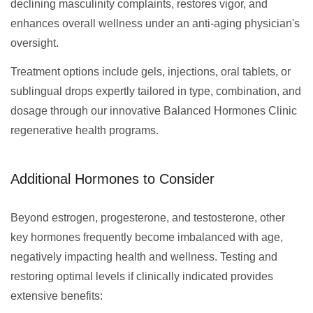
declining masculinity complaints, restores vigor, and
enhances overall wellness under an anti-aging physician's
oversight.
Treatment options include gels, injections, oral tablets, or
sublingual drops expertly tailored in type, combination, and
dosage through our innovative Balanced Hormones Clinic
regenerative health programs.
Additional Hormones to Consider
Beyond estrogen, progesterone, and testosterone, other
key hormones frequently become imbalanced with age,
negatively impacting health and wellness. Testing and
restoring optimal levels if clinically indicated provides
extensive benefits: