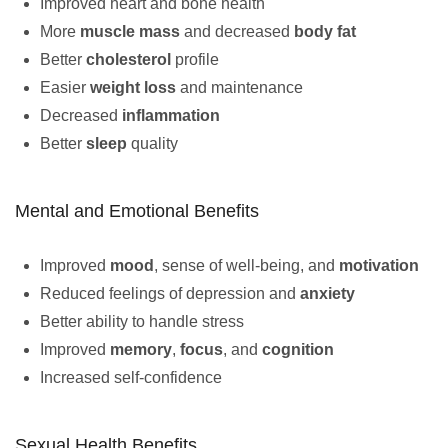
Improved heart and bone health
More
muscle mass
and decreased
body fat
Better
cholesterol
profile
Easier
weight loss
and maintenance
Decreased
inflammation
Better
sleep
quality
Mental and Emotional Benefits
Improved
mood
, sense of well-being, and
motivation
Reduced feelings of depression and
anxiety
Better ability to handle stress
Improved
memory
,
focus
, and
cognition
Increased self-confidence
Sexual Health Benefits