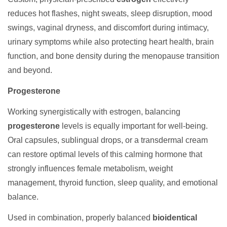
reduces hot flashes, night sweats, sleep disruption, mood
swings, vaginal dryness, and discomfort during intimacy,
urinary symptoms while also protecting heart health, brain
function, and bone density during the menopause transition
and beyond.
Progesterone
Working synergistically with estrogen, balancing
progesterone
levels is equally important for well-being.
Oral capsules, sublingual drops, or a transdermal cream
can restore optimal levels of this calming hormone that
strongly influences female metabolism, weight
management, thyroid function, sleep quality, and emotional
balance.
Used in combination, properly balanced
bioidentical