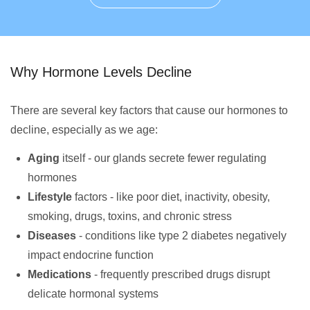
Why Hormone Levels Decline
There are several key factors that cause our hormones to
decline, especially as we age:
Aging
itself - our glands secrete fewer regulating
hormones
Lifestyle
factors - like poor diet, inactivity, obesity,
smoking, drugs, toxins, and chronic stress
Diseases
- conditions like type 2 diabetes negatively
impact endocrine function
Medications
- frequently prescribed drugs disrupt
delicate hormonal systems