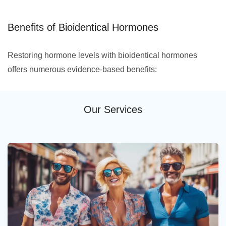
Benefits of Bioidentical Hormones
Restoring hormone levels with bioidentical hormones
offers numerous evidence-based benefits:
Our Services