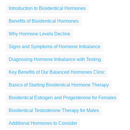
Introduction to Bioidentical Hormones
Benefits of Bioidentical Hormones
Why Hormone Levels Decline
Signs and Symptoms of Hormone Imbalance
Diagnosing Hormone Imbalance with Testing
Key Benefits of Our Balanced Hormones Clinic
Basics of Starting Bioidentical Hormone Therapy
Bioidentical Estrogen and Progesterone for Females
Bioidentical Testosterone Therapy for Males
Additional Hormones to Consider