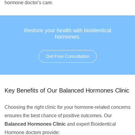
hormone doctor's care.
Restore your health with bioidentical
hormones.
Get Free Consultation
Key Benefits of Our Balanced Hormones Clinic
Choosing the right clinic for your hormone-related concerns
ensures the best chance of positive outcomes. Our
Balanced Hormones Clinic
and expert Bioidentical
Hormone doctors provide: