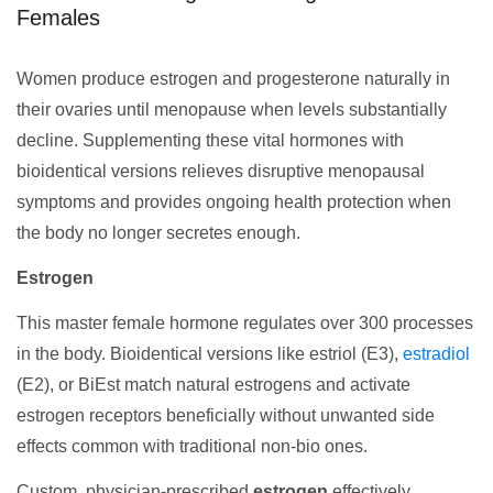
Females
Women produce estrogen and progesterone naturally in
their ovaries until menopause when levels substantially
decline. Supplementing these vital hormones with
bioidentical versions relieves disruptive menopausal
symptoms and provides ongoing health protection when
the body no longer secretes enough.
Estrogen
This master female hormone regulates over 300 processes
in the body. Bioidentical versions like estriol (E3),
estradiol
(E2), or BiEst match natural estrogens and activate
estrogen receptors beneficially without unwanted side
effects common with traditional non-bio ones.
Custom, physician-prescribed
estrogen
effectively