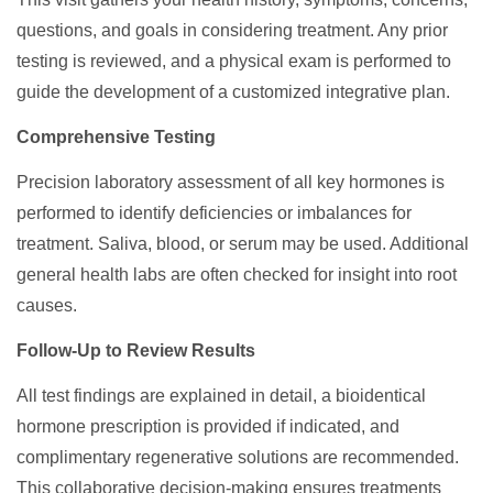
questions, and goals in considering treatment. Any prior
testing is reviewed, and a physical exam is performed to
guide the development of a customized integrative plan.
Comprehensive Testing
Precision laboratory assessment of all key hormones is
performed to identify deficiencies or imbalances for
treatment. Saliva, blood, or serum may be used. Additional
general health labs are often checked for insight into root
causes.
Follow-Up to Review Results
All test findings are explained in detail, a bioidentical
hormone prescription is provided if indicated, and
complimentary regenerative solutions are recommended.
This collaborative decision-making ensures treatments