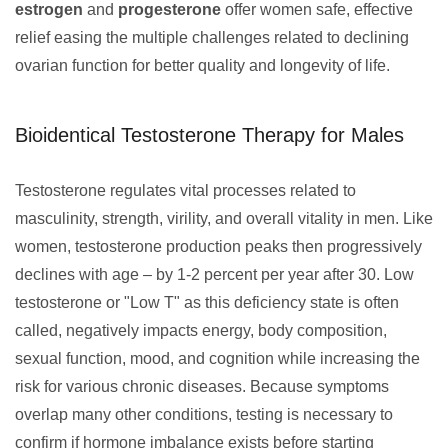
estrogen
and
progesterone
offer women safe, effective
relief easing the multiple challenges related to declining
ovarian function for better quality and longevity of life.
Bioidentical Testosterone Therapy for Males
Testosterone regulates vital processes related to
masculinity, strength, virility, and overall vitality in men. Like
women, testosterone production peaks then progressively
declines with age – by 1-2 percent per year after 30. Low
testosterone or "Low T" as this deficiency state is often
called, negatively impacts energy, body composition,
sexual function, mood, and cognition while increasing the
risk for various chronic diseases. Because symptoms
overlap many other conditions, testing is necessary to
confirm if hormone imbalance exists before starting