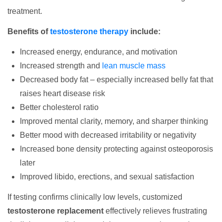
treatment.
Benefits of
testosterone therapy
include:
Increased energy, endurance, and motivation
Increased strength and
lean muscle mass
Decreased body fat – especially increased belly fat that
raises heart disease risk
Better cholesterol ratio
Improved mental clarity, memory, and sharper thinking
Better mood with decreased irritability or negativity
Increased bone density protecting against osteoporosis
later
Improved libido, erections, and sexual satisfaction
If testing confirms clinically low levels, customized
testosterone replacement
effectively relieves frustrating