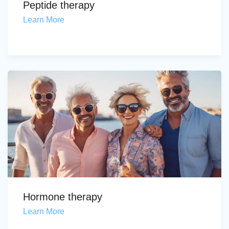
Peptide therapy
Learn More
Hormone therapy
Learn More