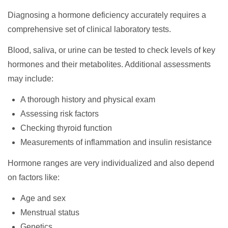
Diagnosing a hormone deficiency accurately requires a
comprehensive set of clinical laboratory tests.
Blood, saliva, or urine can be tested to check levels of key
hormones and their metabolites. Additional assessments
may include:
A thorough history and physical exam
Assessing risk factors
Checking thyroid function
Measurements of inflammation and insulin resistance
Hormone ranges are very individualized and also depend
on factors like:
Age and sex
Menstrual status
Genetics