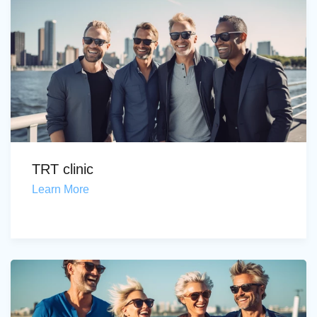
TRT clinic
Learn More