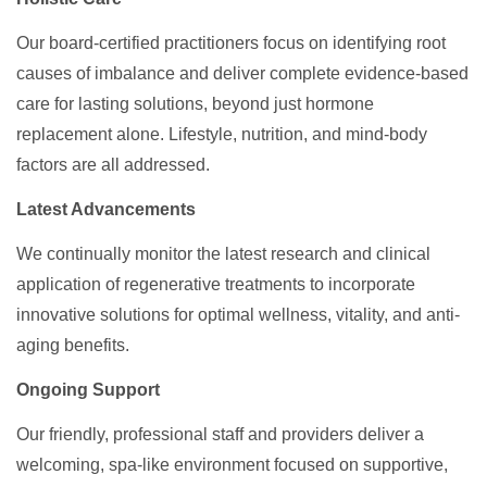
Our board-certified practitioners focus on identifying root
causes of imbalance and deliver complete evidence-based
care for lasting solutions, beyond just hormone
replacement alone. Lifestyle, nutrition, and mind-body
factors are all addressed.
Latest Advancements
We continually monitor the latest research and clinical
application of regenerative treatments to incorporate
innovative solutions for optimal wellness, vitality, and anti-
aging benefits.
Ongoing Support
Our friendly, professional staff and providers deliver a
welcoming, spa-like environment focused on supportive,