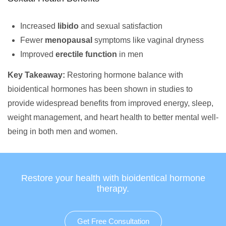
Increased
libido
and sexual satisfaction
Fewer
menopausal
symptoms like vaginal dryness
Improved
erectile function
in men
Key Takeaway:
Restoring hormone balance with
bioidentical hormones has been shown in studies to
provide widespread benefits from improved energy, sleep,
weight management, and heart health to better mental well-
being in both men and women.
Restore your health with bioidentical hormone
therapy.
Get Free Consultation