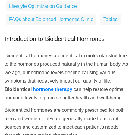
Lifestyle Optimization Guidance
FAQs about Balanced Hormones Clinic
Tables
Introduction to Bioidentical Hormones
Bioidentical hormones are identical in molecular structure
to the hormones produced naturally in the human body. As
we age, our hormone levels decline causing various
symptoms that negatively impact our quality of life.
Bioidentical
hormone therapy
can help restore optimal
hormone levels to promote better health and well-being.
Bioidentical hormones are commonly prescribed for both
men and women. They are generally made from plant
sources and customized to meet each patient's needs