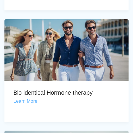
Bio identical Hormone therapy
Learn More