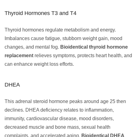
Thyroid Hormones T3 and T4
Thyroid hormones regulate metabolism and energy.
Imbalances cause fatigue, stubborn weight gain, mood
changes, and mental fog.
Bioidentical thyroid hormone
replacement
relieves symptoms, protects heart health, and
can enhance weight loss efforts.
DHEA
This adrenal steroid hormone peaks around age 25 then
declines. DHEA deficiency relates to inflammation,
immunity, cardiovascular disease, mood disorders,
decreased muscle and bone mass, sexual health
complaints, and accelerated aging.
Bioidentical DHEA