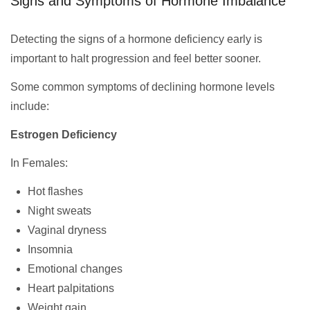
Signs and Symptoms of Hormone Imbalance
Detecting the signs of a hormone deficiency early is
important to halt progression and feel better sooner.
Some common symptoms of declining hormone levels
include:
Estrogen Deficiency
In Females:
Hot flashes
Night sweats
Vaginal dryness
Insomnia
Emotional changes
Heart palpitations
Weight gain